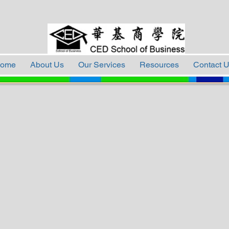
ome
About Us
Our Services
Resources
Contact 