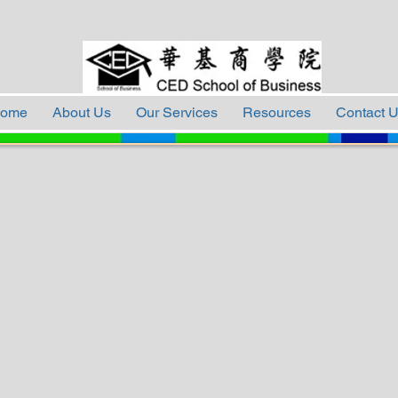
ome
About Us
Our Services
Resources
Contact 