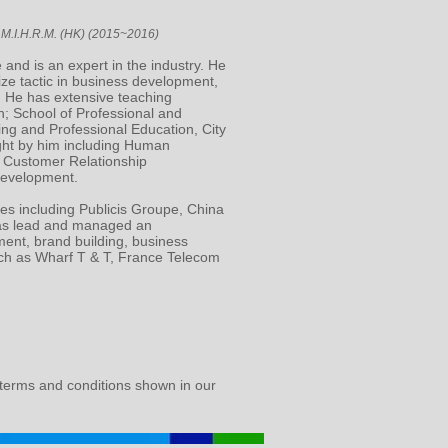
M.I.H.R.M. (HK) (2015~2016)
 and is an expert in the industry. He
ize tactic in business development,
 He has extensive teaching
; School of Professional and
ing and Professional Education, City
ught by him including Human
 Customer Relationship
Development.
ies including Publicis Groupe, China
has lead and managed an
ment, brand building, business
ch as Wharf T & T, France Telecom
 terms and conditions shown in our