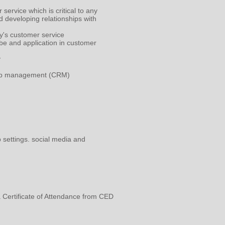
service which is critical to any
d developing relationships with
ay's customer service
be and application in customer
y
nship management (CRM)
b settings. social media and
a Certificate of Attendance from CED