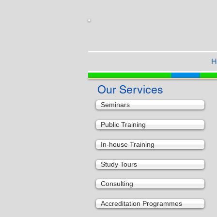
H
Our Services
Seminars
Public Training
In-house Training
Study Tours
Consulting
Accreditation Programmes