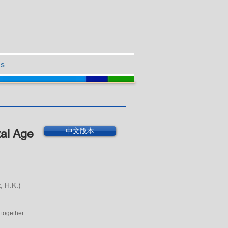
Us
中文版本
tal Age
, H.K.)
 together.