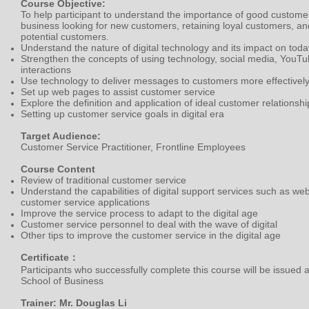
Course Objective:
To help participant to understand the importance of good customer 
business looking for new customers, retaining loyal customers, an
potential customers.
Understand the nature of digital technology and its impact on tod
Strengthen the concepts of using technology, social media, YouTu
interactions
Use technology to deliver messages to customers more effectivel
Set up web pages to assist customer service
Explore the definition and application of ideal customer relatio
Setting up customer service goals in digital era
Target Audience:
Customer Service Practitioner, Frontline Employees
Course Content
Review of traditional customer service
Understand the capabilities of digital support services such as we
customer service applications
Improve the service process to adapt to the digital age
Customer service personnel to deal with the wave of digital
Other tips to improve the customer service in the digital age
Certificate：
Participants who successfully complete this course will be issued 
School of Business
Trainer: Mr. Douglas Li