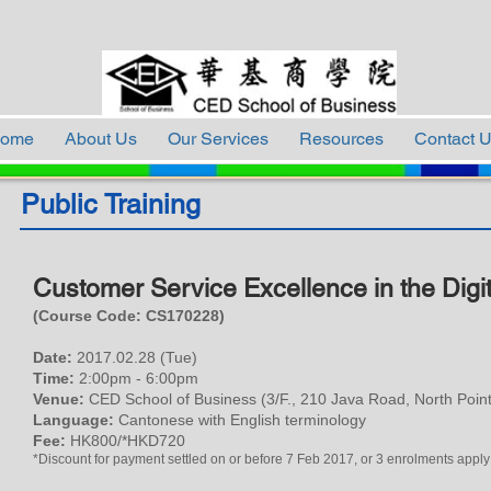
ome
About Us
Our Services
Resources
Contact 
Public Training
Customer Service Excellence in the Digi
(Course Code: CS
17
0228
)
Date:
2017.02.28 (Tue)
Time:
2:00pm - 6:00pm
Venue:
CED School of Business (3/F., 210 Java Road, North Point
Language:
Cantonese with English terminology
Fee:
HK800/*HKD720
*Discount for payment settled on or before 7 Feb 2017, or 3 enrolments apply