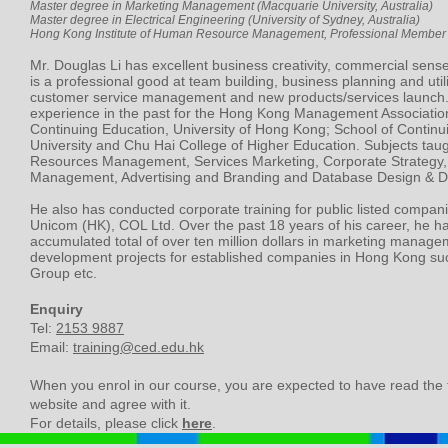
Master degree in Marketing Management (Macquarie University, Australia)
Master degree in Electrical Engineering (University of Sydney, Australia)
Hong Kong Institute of Human Resource Management, Professional Member 
Mr. Douglas Li has excellent business creativity, commercial sense
is a professional good at team building, business planning and util
customer service management and new products/services launch.
experience in the past for the Hong Kong Management Association
Continuing Education, University of Hong Kong; School of Continu
University and Chu Hai College of Higher Education. Subjects ta
Resources Management, Services Marketing, Corporate Strategy,
Management, Advertising and Branding and Database Design & 
He also has conducted corporate training for public listed compan
Unicom (HK), COL Ltd. Over the past 18 years of his career, he 
accumulated total of over ten million dollars in marketing manage
development projects for established companies in Hong Kong su
Group etc.
Enquiry
Tel:
2153 9887
Email:
training@ced.edu.hk
When you enrol in our course, you are expected to have read the
website and agree with it.
For details, please click
here
.