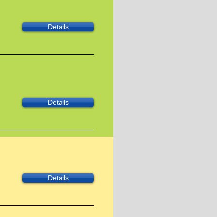
Details
Details
Details