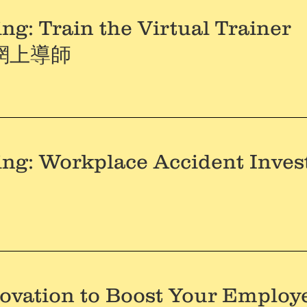
ng: Train the Virtual Trainer
網上導師
ing: Workplace Accident Inves
ovation to Boost Your Employ