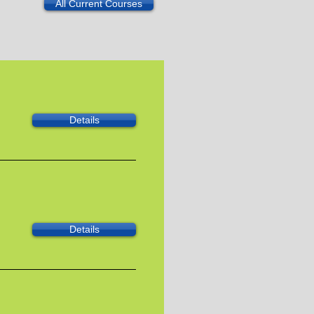
All Current Courses
Details
Details