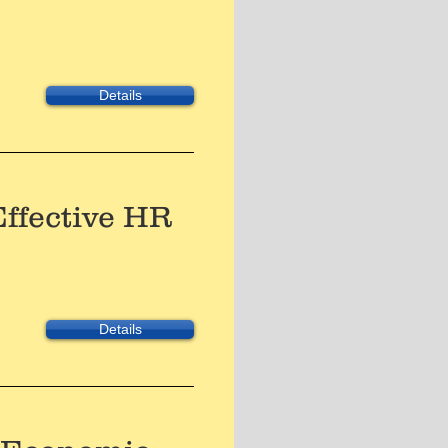
Details
Effective HR
Details