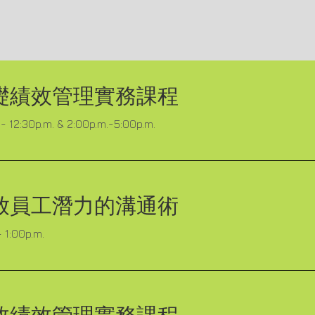
礎績效管理實務課程
- 12:30p.m. & 2:00p.m.-5:00p.m.
放員工潛力的溝通術
 1:00p.m.