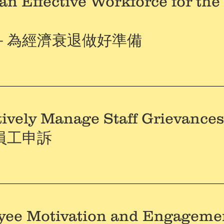
an Effective Workforce for th
－為經濟衰退做好準備
tively Manage Staff Grievanc
員工申訴
yee Motivation and Engageme