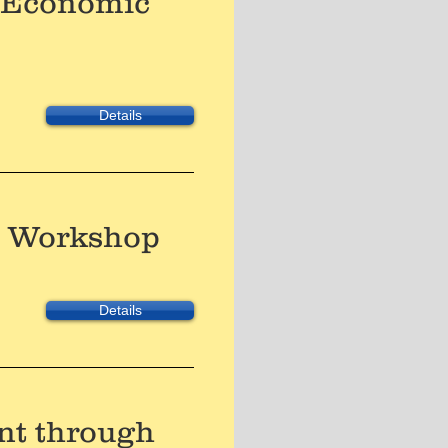
e Economic
Details
es Workshop
Details
nt through