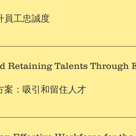
升員工忠誠度
nd Retaining Talents Through 
方案：吸引和留住人才