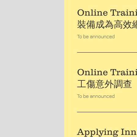
Online Traini
裝備成為高效
To be announced
Online Train
工傷意外調查
To be announced
Applying Inn