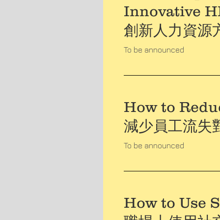
Innovative 
創新人力資源
To be announced
How to Redu
減少員工流失
To be announced
How to Use S