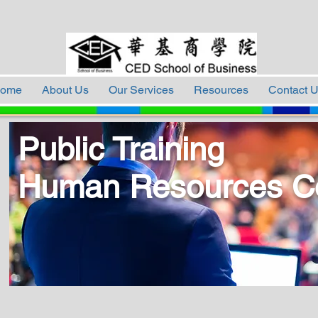
ome
About Us
Our Services
Resources
Contact 
Public Training
Human Resources C