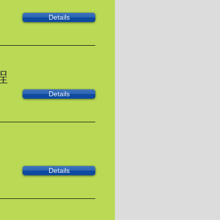
Details
程
Details
Details