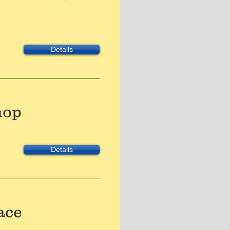
Details
hop
Details
ace