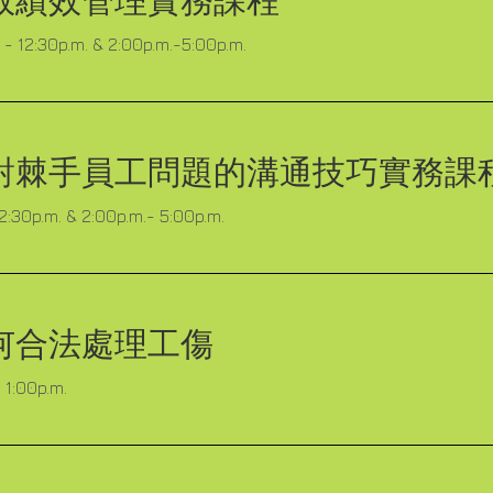
效績效管理實務課程
- 12:30p.m. & 2:00p.m.-5:00p.m.
對棘手員工問題的溝通技巧實務課
12:30p.m. & 2:00p.m.- 5:00p.m.
何合法處理工傷
 1:00p.m.