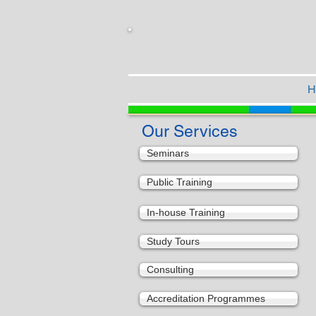
H
Our Services
Seminars
Public Training
In-house Training
Study Tours
Consulting
Accreditation Programmes