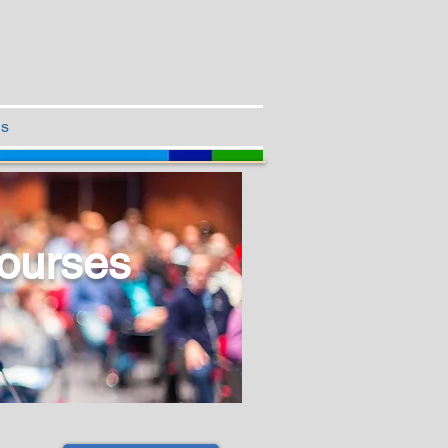
Us
ourses