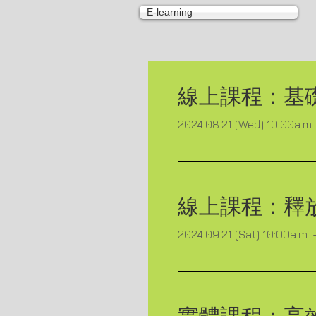
E-learning
線上課程：
基
2024.08.21 (Wed) 10:00a.m. 
線上課程：
釋
2024.09.21 (Sat) 10:00a.m. -