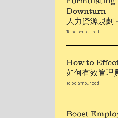
Formulating 
Downturn
人力資源規劃
To be announced
How to Effec
如何有效管理
To be announced
Boost Emplo