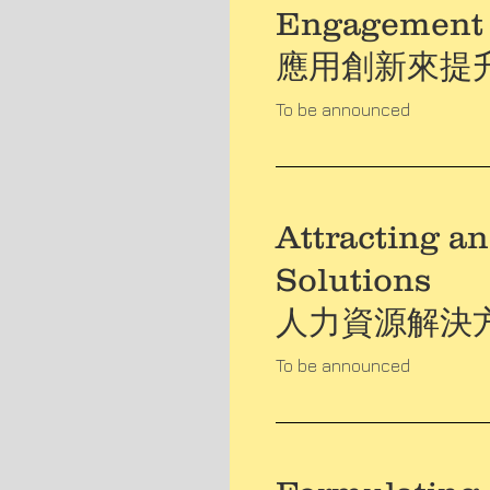
Engagement
應用創新來提
To be announced
Attracting a
Solutions
人力資源解決
To be announced