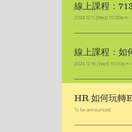
線上課程：
7
2024.12.11 (Wed) 10:00a.m.-
線上課程：
如
2024.12.18 (Wed) 10:00a.m.-
HR 如何玩轉E
To be announced