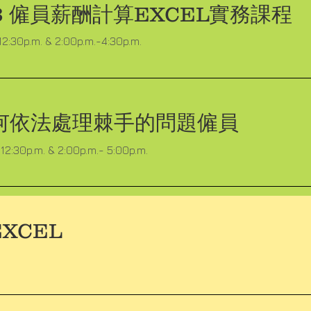
13 僱員薪酬計算EXCEL實務課程
12:30p.m. & 2:00p.m.-4:30p.m.
何依法處理棘手的問題僱員
12:30p.m. & 2:00p.m.- 5:00p.m.
XCEL