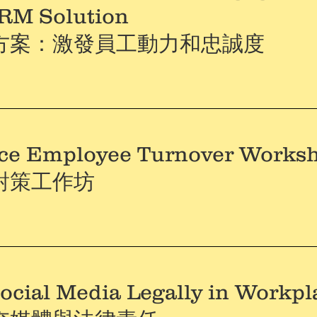
HRM Solution
方案：激發員工動力和忠誠度
ce Employee Turnover Works
對策工作坊
ocial Media Legally in Workpl