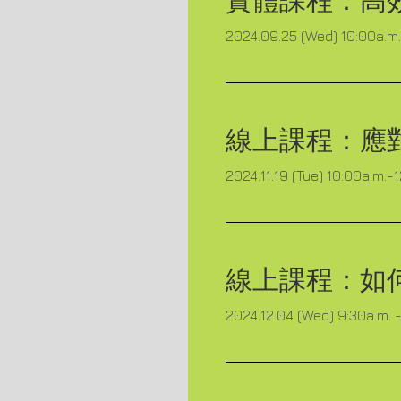
實體課程：
高
2024.09.25 (Wed) 10:00a.m. 
線上課程：
應
2024.11.19 (Tue) 10:00a.m.-
線上課程：
如
2024.12.04 (Wed) 9:30a.m. -