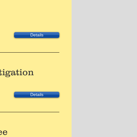
Details
tigation
Details
ee