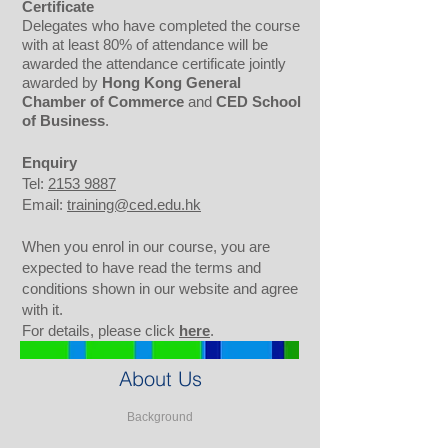
Certificate
Delegates who have completed the course
with at least 80% of attendance will be
awarded the attendance certificate jointly
awarded by
Hong Kong General
Chamber of Commerce
and
CED School
of Business
.
Enquiry
Tel:
2153 9887
Email:
training@ced.edu.hk
When you enrol in our course, you are
expected to have read the terms and
conditions shown in our website and agree
with it.
For details, please click
here
.
About Us
Background