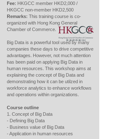
Fee
:
HKGCC member HKD2,000 /
HKGCC non-member HKD2,500
Remarks:
This training course is co-
organized with Hong Kong General
Chamber of Commerce.
Big Data is a powerful tool used by many
companies these days to drive competitive
advantages. However, not much attention
has been paid on applying Big Data in
human resources. This workshop aims at
explaining the concept of Big Data and
demonstrating how it can be utilzed in
workforce analytics to enhance workflows
and operations within organizations.
Course outline
1. Concept of Big Data
- Defining Big Data
- Business value of Big Data
- Application in human resources