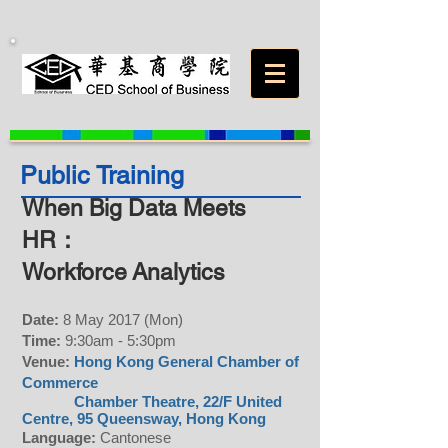
Public Training
When Big Data Meets
HR：
Workforce Analytics
Date:
8 May 2017 (Mon)
Time:
9:30am - 5:30pm
Venue:
Hong Kong General Chamber of
Commerce
Chamber Theatre, 22/F United
Centre, 95 Queensway, Hong Kong
Language:
Cantonese