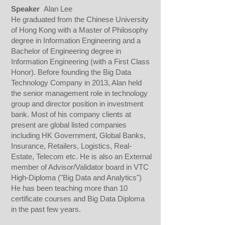
Speaker
Alan Lee
He graduated from the Chinese University
of Hong Kong with a Master of Philosophy
degree in Information Engineering and a
Bachelor of Engineering degree in
Information Engineering (with a First Class
Honor). Before founding the Big Data
Technology Company in 2013, Alan held
the senior management role in technology
group and director position in investment
bank. Most of his company clients at
present are global listed companies
including HK Government, Global Banks,
Insurance, Retailers, Logistics, Real-
Estate, Telecom etc. He is also an External
member of Advisor/Validator board in VTC
High-Diploma ("Big Data and Analytics")
He has been teaching more than 10
certificate courses and Big Data Diploma
in the past few years.