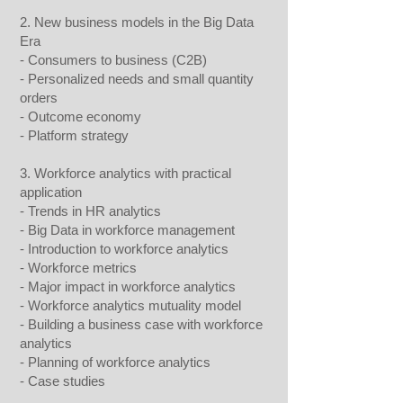
2. New business models in the Big Data
Era
- Consumers to business (C2B)
- Personalized needs and small quantity
orders
- Outcome economy
- Platform strategy
3. Workforce analytics with practical
application
- Trends in HR analytics
- Big Data in workforce management
- Introduction to workforce analytics
- Workforce metrics
- Major impact in workforce analytics
- Workforce analytics mutuality model
- Building a business case with workforce
analytics
- Planning of workforce analytics
- Case studies