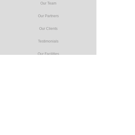
Our Team
Our Partners
Our Clients
Testimonials
Our Facilities
Our Services
Seminars
Public Training
In-house Training
Study Tours
Consulting