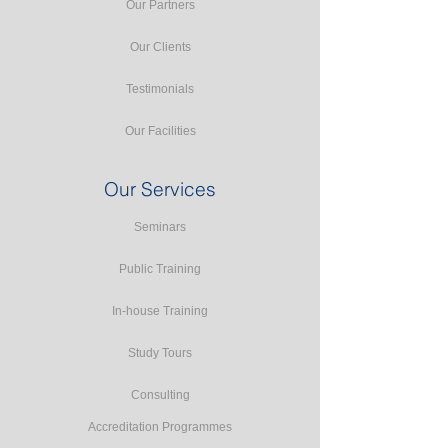
Our Partners
Our Clients
Testimonials
Our Facilities
Our Services
Seminars
Public Training
In-house Training
Study Tours
Consulting
Accreditation Programmes