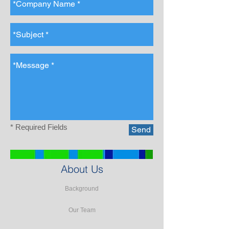
* Required Fields
Send
About Us
Background
Our Team