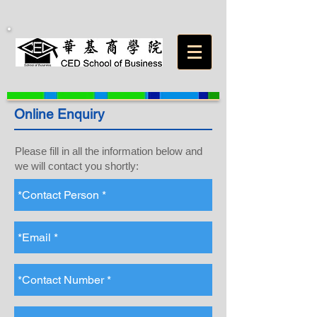
Online Enquiry
Please fill in all the information below and
we will contact you shortly: