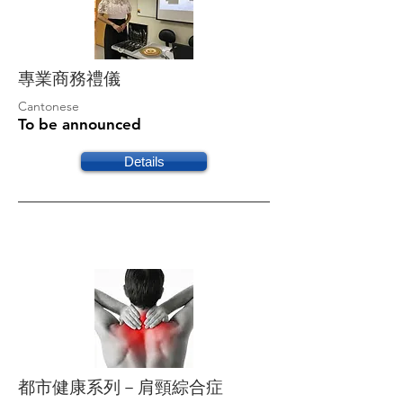
專業商務禮儀
Cantonese
To be announced
Details
都市健康系列－肩頸綜合症