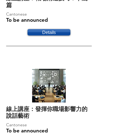
篇
Cantonese
To be announced
Details
線上講座：發揮你職場影響力的
說話藝術
Cantonese
To be announced