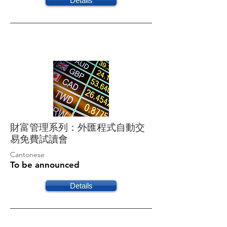
Details
財富管理系列：外匯程式自動交
易免費試讀會
Cantonese
To be announced
Details