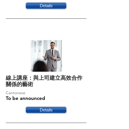
Details
線上講座：與上司建立高效合作
關係的藝術
Cantonese
To be announced
Details