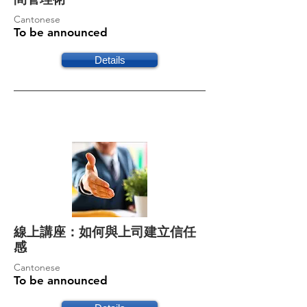
Cantonese
To be announced
Details
線上講座：如何與上司建立信任
感
Cantonese
To be announced