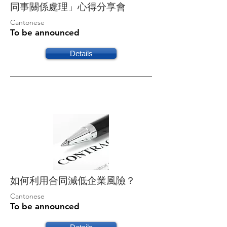
同事關係處理」心得分享會
Cantonese
To be announced
Details
如何利用合同減低企業風險？
Cantonese
To be announced