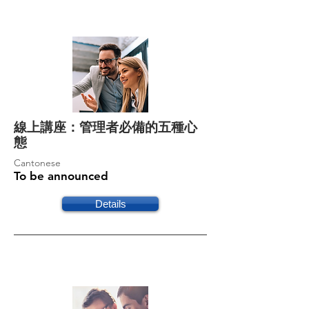
線上講座：管理者必備的五種心
態
Cantonese
To be announced
Details