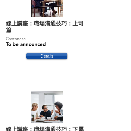
線上講座：職場溝通技巧：上司
篇
Cantonese
To be announced
Details
線上講座：職場溝通技巧：下屬