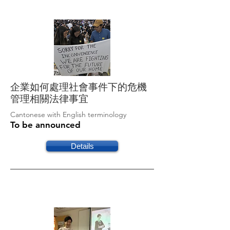
企業如何處理社會事件下的危機
管理相關法律事宜
Cantonese with English terminology
To be announced
Details