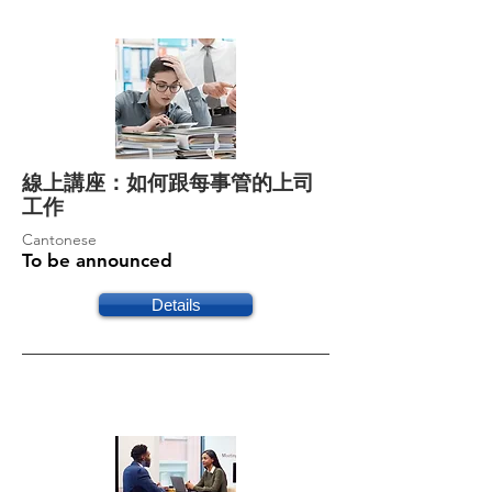
線上講座：如何跟每事管的上司
工作
Cantonese
To be announced
Details