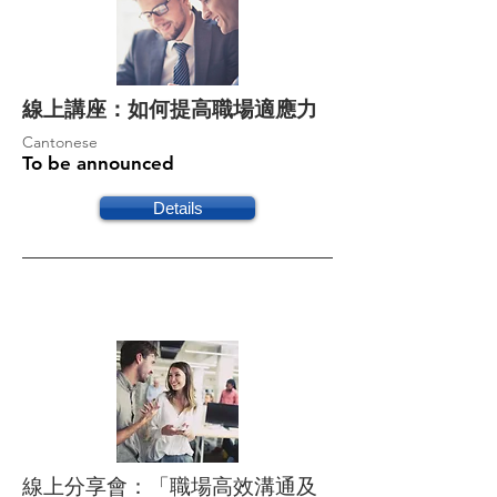
線上講座：如何提高職場適應力
Cantonese
To be announced
Details
線上分享會：「職場高效溝通及