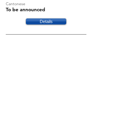
Cantonese
To be announced
Details
工傷保障 - 勞工保險與相關法例
須知
Cantonese
To be announced
Details