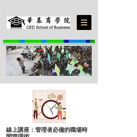
Seminars
線上講座：管理者必備的職場時
間管理術