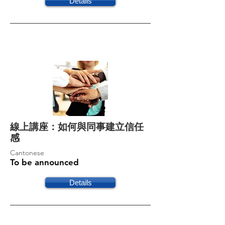
Details
線上講座：如何與同事建立信任
感
Cantonese
To be announced
Details