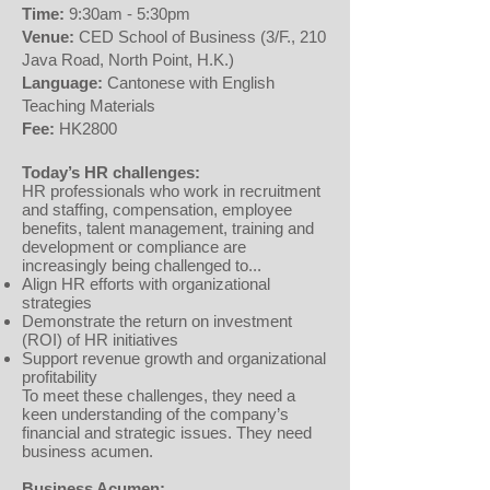
Time:
9:30am - 5:30pm
Venue:
CED School of Business (3/F., 210
Java Road, North Point, H.K.)
Language:
Cantonese with English
Teaching Materials
Fee:
HK2800
Today’s HR challenges:
HR professionals who work in recruitment
and staffing, compensation, employee
benefits, talent management, training and
development or compliance are
increasingly being challenged to...
Align HR efforts with organizational
strategies
Demonstrate the return on investment
(ROI) of HR initiatives
Support revenue growth and organizational
profitability
To meet these challenges, they need a
keen understanding of the company’s
financial and strategic issues. They need
business acumen.
Business Acumen: