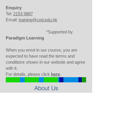
Enquiry
Tel:
2153 9887
Email:
training@ced.edu.hk
*Support
ed by
Paradigm Learning
When you enrol in our course, you are
expected to have read the terms and
conditions shown in our website and agree
with it.
For details, please click
here
.
About Us
Background
Our Team
Our Partners