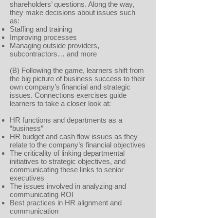
shareholders’ questions. Along the way,
they make decisions about issues such
as:
Staffing and training
Improving processes
Managing outside providers,
subcontractors… and more
(B) Following the game, learners shift from
the big picture of business success to their
own company’s financial and strategic
issues. Connections exercises guide
learners to take a closer look at:
HR functions and departments as a
“business”
HR budget and cash flow issues as they
relate to the company’s financial objectives
The criticality of linking departmental
initiatives to strategic objectives, and
communicating these links to senior
executives
The issues involved in analyzing and
communicating ROI
Best practices in HR alignment and
communication