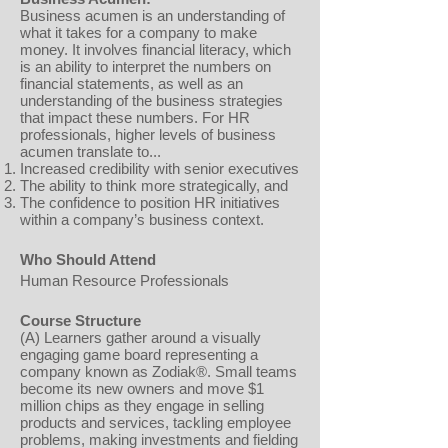
Business acumen is an understanding of
what it takes for a company to make
money. It involves financial literacy, which
is an ability to interpret the numbers on
financial statements, as well as an
understanding of the business strategies
that impact these numbers. For HR
professionals, higher levels of business
acumen translate to...
Increased credibility with senior executives
The ability to think more strategically, and
The confidence to position HR initiatives
within a company’s business context.
Who Should Attend
Human Resource Professionals
Course Structure
(A) Learners gather around a visually
engaging game board representing a
company known as Zodiak®. Small teams
become its new owners and move $1
million chips as they engage in selling
products and services, tackling employee
problems, making investments and fielding