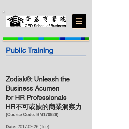
Public Training
Zodiak®: Unleash the
Business Acumen
for HR Professionals
HR不可或缺的商業洞察力
(Course Code: BM
170926
)
Date:
2017.09.26
(Tue)