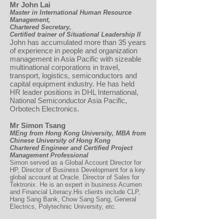
Mr John Lai
Master in International Human Resource
Management,
Chartered Secretary,
Certified trainer of Situational Leadership II
John has accumulated more than 35 years
of experience in people and organization
management in Asia Pacific with sizeable
multinational corporations in travel,
transport, logistics, semiconductors and
capital equipment industry. He has held
HR leader positions in DHL International,
National Semiconductor Asia Pacific,
Orbotech Electronics.
Mr Simon Tsang
MEng from Hong Kong University, MBA from
Chinese University of Hong Kong
Chartered Engineer and Certified Project
Management Professional
Simon served as a Global Account Director for
HP, Director of Business Development for a key
global account at Oracle. Director of Sales for
Tektronix. He is an expert in business Acumen
and Financial Literacy.His clients include CLP,
Hang Sang Bank, Chow Sang Sang, General
Electrics, Polytechnic University, etc.