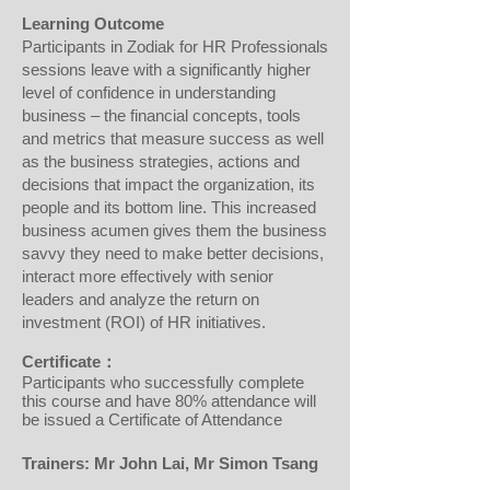
Learning Outcome
Participants in Zodiak for HR Professionals
sessions leave with a significantly higher
level of confidence in understanding
business – the financial concepts, tools
and metrics that measure success as well
as the business strategies, actions and
decisions that impact the organization, its
people and its bottom line. This increased
business acumen gives them the business
savvy they need to make better decisions,
interact more effectively with senior
leaders and analyze the return on
investment (ROI) of HR initiatives.
Certificate：
Participants who successfully complete
this course and have 80% attendance will
be issued a Certificate of Attendance
Trainers: Mr
John Lai, Mr Simon Tsang