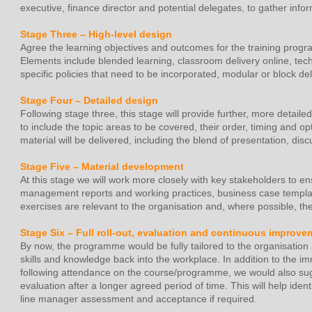
executive, finance director and potential delegates, to gather inf
Stage Three – High-level design
Agree the learning objectives and outcomes for the training progr
Elements include blended learning, classroom delivery online, tec
specific policies that need to be incorporated, modular or block del
Stage Four – Detailed design
Following stage three, this stage will provide further, more detail
to include the topic areas to be covered, their order, timing and 
material will be delivered, including the blend of presentation, di
Stage Five – Material development
At this stage we will work more closely with key stakeholders to en
management reports and working practices, business case templat
exercises are relevant to the organisation and, where possible, t
Stage Six – Full roll-out, evaluation and continuous improve
By now, the programme would be fully tailored to the organisation a
skills and knowledge back into the workplace. In addition to the im
following attendance on the course/programme, we would also su
evaluation after a longer agreed period of time. This will help ide
line manager assessment and acceptance if required.