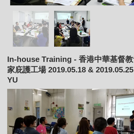
In-house Training - 香港中華
家庇護工場 2019.05.18 & 2019.05.2
YU