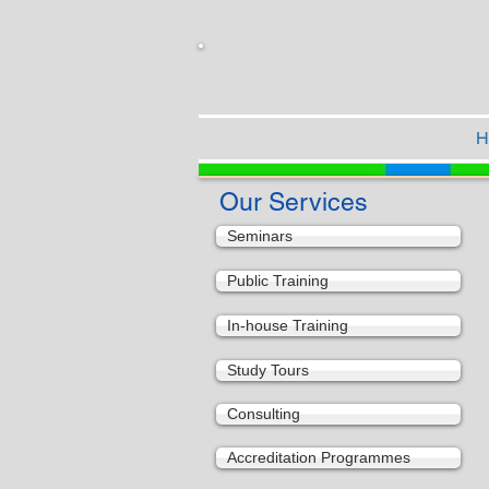
H
Our Services
Seminars
Public Training
In-house Training
Study Tours
Consulting
Accreditation Programmes