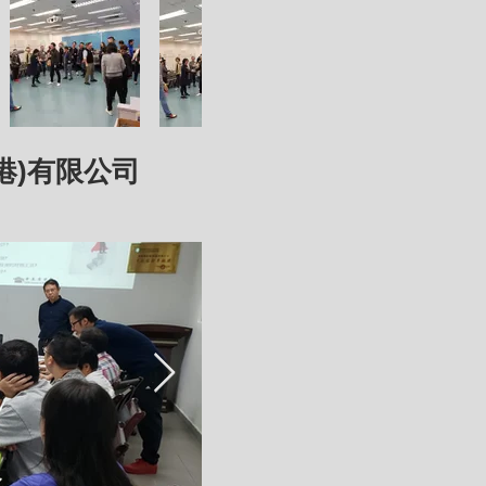
禽(香港)有限公司