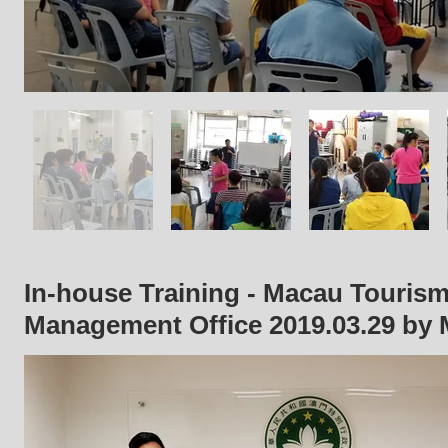
In-house Training - Macau Tourism
Management Office 2019
.03.29
by 