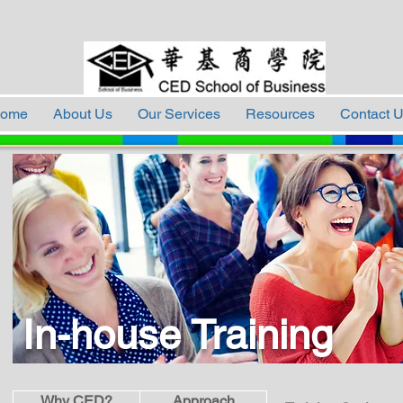
ome
About Us
Our Services
Resources
Contact 
In-house Training
Why CED?
Approach