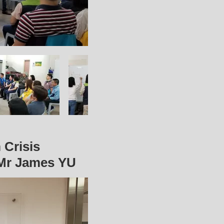
 Crisis
Mr James YU