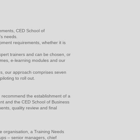
irements, CED School of
’s needs.
opment requirements, whether it is
xpert trainers and can be chosen, or
mmes, e-learning modules and our
ons, our approach comprises seven
loting to roll out.
we recommend the establishment of a
ient and the CED School of Business
ents, quality review and final
he organisation, a Training Needs
ups – senior managers, chief