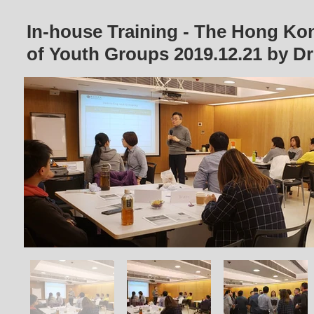
In-house Training - The Hong Ko
of Youth Groups
2019.12.21
by D