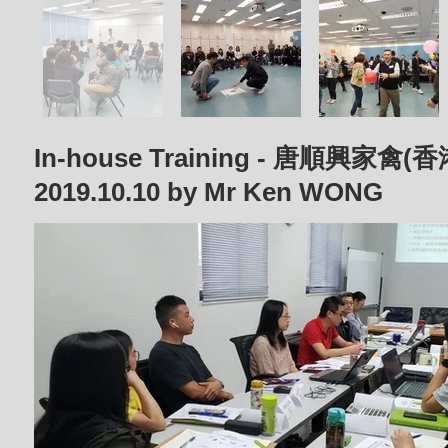
In-house Training - 唐順興家
2019.10.10 by Mr Ken WONG