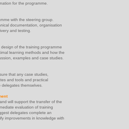
ormation for the programme.
amme with the steering group.
hnical documentation, organisation
ivery and testing.
ed design of the training programme
optimal learning methods and how the
scussion, examples and case studies.
sure that any case studies,
es and tools and practical
he delegates themselves.
ment
nd will support the transfer of the
mediate evaluation of training
ggest delegates complete an
ntify improvements in knowledge with