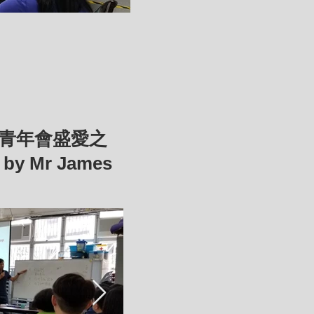
基督教青年會盛愛之
5
by Mr James