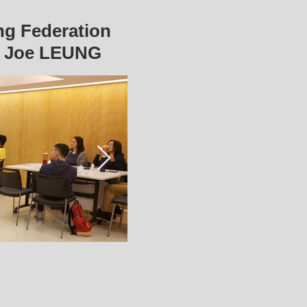
ng Federation
r Joe LEUNG