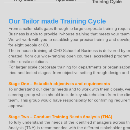
Training Cycle
Our Tailor made Training Cycle
From smaller skills gaps through to large corporate training requ
Business is able to provide in-house training that meets your team
We will work with you to establish your precise training and devel
for eight people or 80.
The in-house training of CED School of Business is delivered by e
created, from our wide-ranging open courses, accredited progra
other onsite solutions.
For larger scale corporate training for departments or organisati
tried and tested stages, from objective setting through design and pi
Stage One – Establish objectives and requirements
To understand our clients’ needs and to work with them closely, 
steering group which should include key stakeholders from the cl
team. This group would have responsibility for confirming requirem
approval.
Stage Two – Conduct Training Needs Analysis (TNA)
To fully understand the needs of the identified managers across t
Analysis (TNA) is recommended with the different stakeholder gro