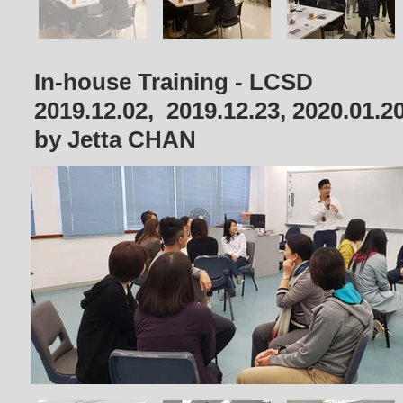
In-house Training - LCSD
2019.12.02, 2019.12.23, 2020.01.2
by Jetta CHAN