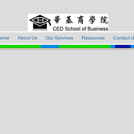
ome
About Us
Our Services
Resources
Contact 