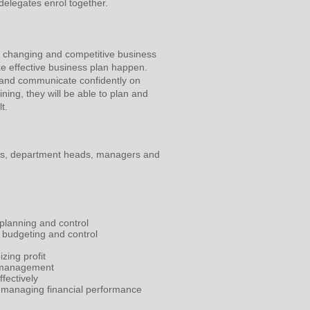
delegates enrol together.
t changing and competitive business
ake effective business plan happen.
y and communicate confidently on
ining, they will be able to plan and
t.
ls, department heads, managers and
 planning and control
 budgeting and control
zing profit
s management
fectively
in managing financial performance