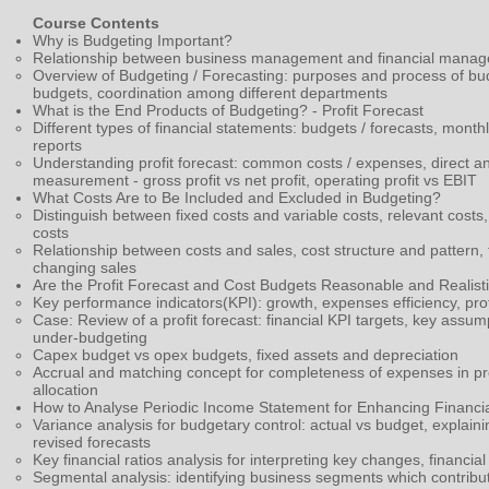
Course Contents
Why is Budgeting Important?
Relationship between business management and financial mana
Overview of Budgeting / Forecasting: purposes and process of b
budgets,
coordination among different departments
What is the End Products of Budgeting? - Profit Forecast
Different types of financial statements: budgets / forecasts, mo
reports
Understanding profit forecast: common costs / expenses, direct and 
measurement - gross profit vs net profit, operating profit vs EBIT
What Costs Are to Be Included and Excluded in Budgeting?
Distinguish between fixed costs and variable costs, relevant costs,
costs
Relationship between costs and sales, cost structure and pattern, th
changing sales
Are the Profit Forecast and Cost Budgets Reasonable and Realist
Key performance indicators(KPI): growth, expenses efficiency, profi
Case: Review of a profit forecast: financial KPI targets, key assum
under-budgeting
Capex budget vs opex budgets, fixed assets and depreciation
Accrual and matching concept for completeness of expenses in pr
allocation
How to Analyse Periodic Income Statement for Enhancing Financia
Variance analysis for budgetary control: actual vs budget, explaini
revised forecasts
Key financial ratios analysis for interpreting key changes, financ
Segmental analysis: identifying business segments which contribut