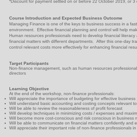
*Discount for payment settled on or before 22 October 2019, or 3 
Course Introduction and Expected Business Outcome
Managing Finance is one of the keys to business success in a fas
environment. Effective financial planning and control will help m
Human resources professionals need to develop financial literac
financial matters with different departments. After this one-day tra
control relevant costs more effectively for enhancing financial resul
Target Participants
Non-finance management, such as human resources professiona
directors
Learning Objective
At the end of the workshop, non-finance professionals:
Will appreciate the importance of budgeting for effective business
Will understand basic accounting and costing concepts relevant to
Will be able to review the reasonableness of profit forecast
Will develop techniques in minimizing costs / expenses and maximi
Will become more cost-conscious and risk conscious in busines
Will be able to communicate on financial matters confidently and ef
Will appreciate their important role of non-finance professionals 