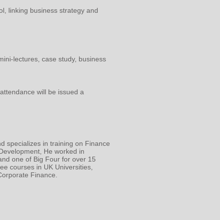
ol, linking business strategy and
mini-lectures, case study, business
attendance will be issued a
d specializes in training on Finance
 Development, He worked in
nd one of Big Four for over 15
ee courses in UK Universities,
orporate Finance.