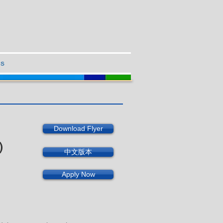
Us
Download Flyer
)
中文版本
Apply Now