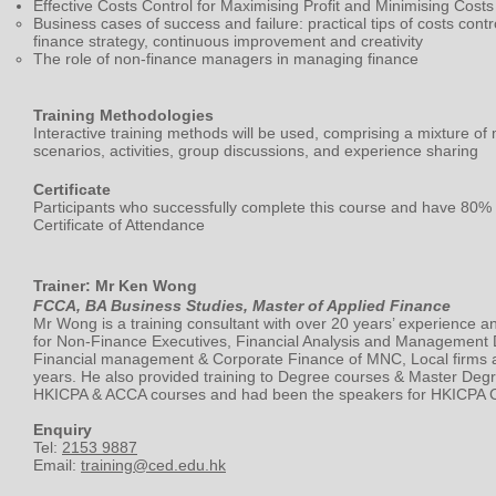
Effective Costs Control for Maximising Profit and Minimising Costs
Business cases of success and failure: practical tips of costs contr
finance strategy, continuous improvement and creativity
The role of non-finance managers in managing finance
Training Methodologies
Interactive training methods will be used, comprising a mixture of 
scenarios, activities, group discussions, and experience sharing
Certificate
Participants who successfully complete this course and have 80% 
Certificate of Attendance
Trainer: Mr Ken Wong
FCCA, BA Business Studies, Master of Applied Finance
Mr Wong is a training consultant with over 20 years’ experience an
for Non-Finance Executives, Financial Analysis and Management
Financial management & Corporate Finance of MNC, Local firms a
years. He also provided training to Degree courses & Master Degr
HKICPA & ACCA courses and had been the speakers for HKICPA C
Enquiry
Tel:
2153 9887
Email:
training@ced.edu.hk