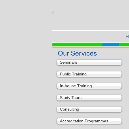
H
Our Services
Seminars
Public Training
In-house Training
Study Tours
Consulting
Accreditation Programmes