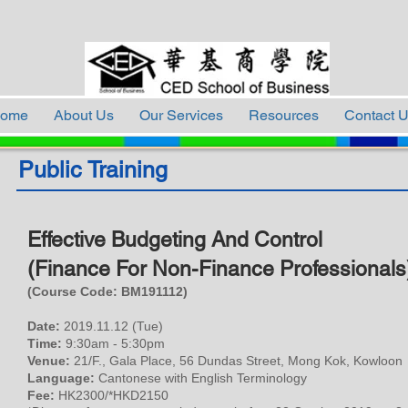
ome
About Us
Our Services
Resources
Contact 
Public Training
Effective Budgeting And Control
(Finance For Non-Finance Professionals
(Course Code: BM
191112
)
Date:
2019.11.12 (Tue)
Time:
9:30am - 5:30pm
Venue:
21/F., Gala Place, 56 Dundas Street, Mong Kok, Kowloon
Language:
Cantonese with English Terminology
Fee:
HK2300/*HKD2150