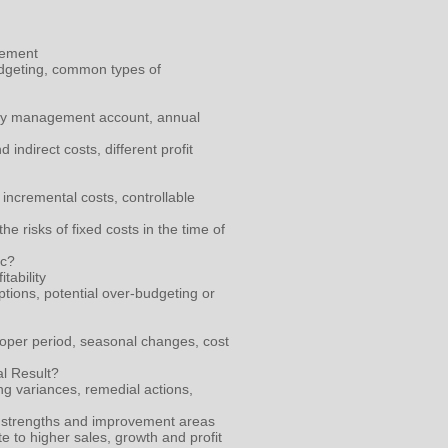
gement
udgeting, common types of
nthly management account, annual
indirect costs, different profit
 incremental costs, controllable
e risks of fixed costs in the time of
ic?
tability
ptions, potential over-budgeting or
oper period, seasonal changes, cost
l Result?
ng variances, remedial actions,
ial strengths and improvement areas
e to higher sales, growth and profit