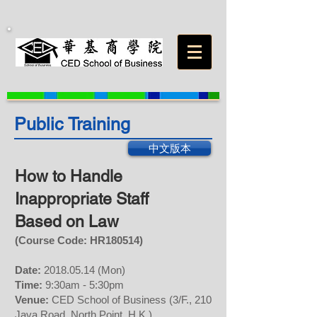
Public Training
中文版本
How to Handle
Inappropriate Staff
Based on Law
(Course Code: H
R
180514
)
Date:
2018.05.14
(Mon)
Time:
9:30am - 5:30pm
Venue:
CED School of Business (3/F., 210
Java Road, North Point, H.K.)