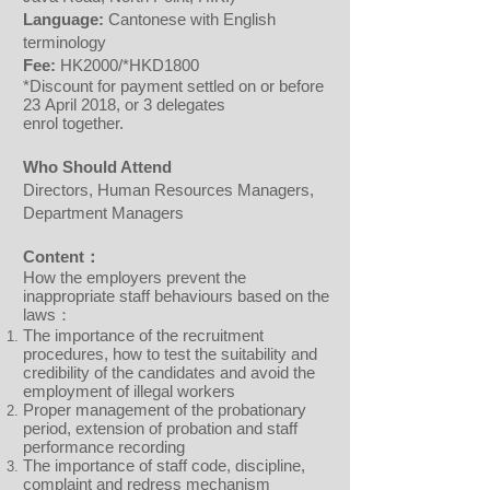
Language:
Cantonese with English
terminology
Fee:
HK2000/*HKD1800
*Discount for payment settled on or before
23 April 2018, or 3 delegates
enrol together.
Who Should Attend
Directors, Human Resources Managers,
Department Managers
Content：
How the employers prevent the
inappropriate staff behaviours based on the
laws：
The importance of the recruitment
procedures, how to test the suitability and
credibility of the candidates and avoid the
employment of illegal workers
Proper management of the probationary
period, extension of probation and staff
performance recording
The importance of staff code, discipline,
complaint and redress mechanism