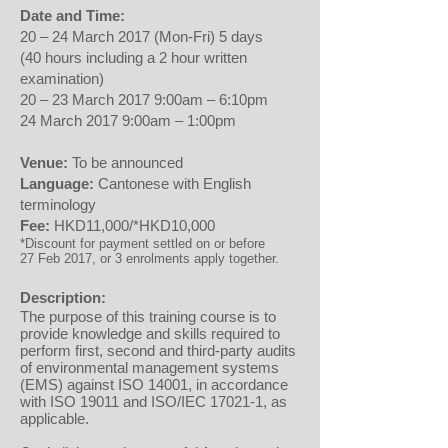
Date and Time:
20 – 24 March 2017 (Mon-Fri) 5 days
(40 hours including a 2 hour written
examination)
20 – 23 March 2017 9:00am – 6:10pm
24 March 2017 9:00am – 1:00pm
Venue:
To be announced
Language:
Cantonese with English
terminology
Fee:
HKD11,000/*HKD10,000
*Discount for payment settled on or before
27 Feb 2017, or 3 enrolments apply together.
Description:
The purpose of this training course is to
provide knowledge and skills required to
perform first, second and third-party audits
of environmental management systems
(EMS) against ISO 14001, in accordance
with ISO 19011 and ISO/IEC 17021-1, as
applicable.