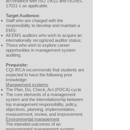
accordance with ISO 19011 and ISO/IEC
17021-1 as applicable.
Target Audience:
Staff who are charged with the
responsibility to develop and maintain a
EMS;
All EMS auditors who wish to acquire an
internationally recognized auditor status;
Those who wish to explore career
opportunities in management system
auditing.
Prequisite:
CQI IRCA recommends that students are
expected to have the following prior
knowledge:
Management systems
The Plan, Do, Check, Act (PDCA) cycle
The core elements of a management
system and the interrelationship between
top management responsibility, policy,
objectives, planning, implementation,
measurement, review, and improvement.
Environmental management
The intended outcomes of an
environmental management system: