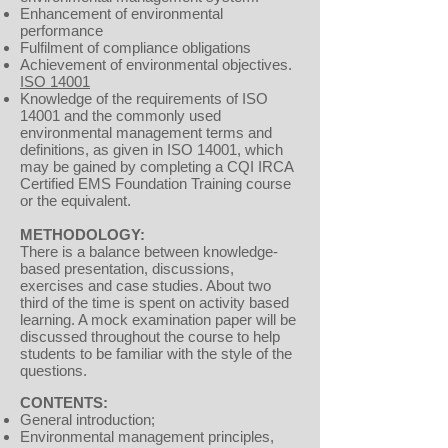
Enhancement of environmental
performance
Fulfilment of compliance obligations
Achievement of environmental objectives.
ISO 14001
Knowledge of the requirements of ISO
14001 and the commonly used
environmental management terms and
definitions, as given in ISO 14001, which
may be gained by completing a CQI IRCA
Certified EMS Foundation Training course
or the equivalent.
METHODOLOGY:
There is a balance between knowledge-
based presentation, discussions,
exercises and case studies. About two
third of the time is spent on activity based
learning. A mock examination paper will be
discussed throughout the course to help
students to be familiar with the style of the
questions.
CONTENTS:
General introduction;
Environmental management principles,