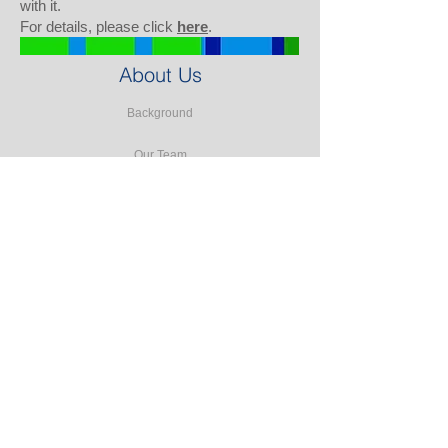
with it.
For details, please click
here
.
About Us
Background
Our Team
Our Partners
Our Clients
Testimonials
Our Facilities
Our Services
Seminars