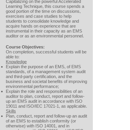
Capitalizing on the powerful Accelerated
Learning Technique, this course spends a
good portion of the time on discussions,
exercises and case studies to help
students to consolidate knowledge and
acquire hands on experience that are
instrumental in their capacity as an EMS
auditor or as an environmental personnel.
Course Objectives:
On completion, successful students will be
able to:
Knowledge
Explain the purpose of an EMS, of EMS
standards, of a management system audit
and third-party certification, and the
business and societal benefits of improving
environmental performance;
Explain the role and responsibilities of an
auditor to plan, conduct, report and follow-
up an EMS audit in accordance with ISO
19011 and ISO/IEC 17021-1, as applicable.
Skills
Plan, conduct, report and follow-up an audit
of an EMS to establish conformity (or
otherwise) with ISO 14001, and in