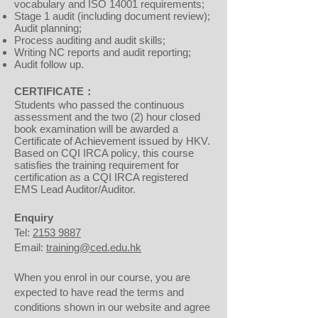
vocabulary and ISO 14001 requirements;
Stage 1 audit (including document review);
Audit planning;
Process auditing and audit skills;
Writing NC reports and audit reporting;
Audit follow up.
CERTIFICATE：
Students who passed the continuous
assessment and the two (2) hour closed
book examination will be awarded a
Certificate of Achievement issued by HKV.
Based on CQI IRCA policy, this course
satisfies the training requirement for
certification as a CQI IRCA registered
EMS Lead Auditor/Auditor.
Enquiry
Tel:
2153 9887
Email:
training@ced.edu.hk
When you enrol in our course, you are
expected to have read the terms and
conditions shown in our website and agree