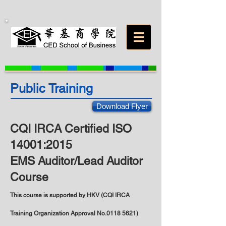
Public Training
Download Flyer
CQI IRCA Certified ISO
14001:2015
EMS Auditor/Lead Auditor
Course
This course is supported by HKV (
CQI IRCA
Training Organization Approval No.0118 5621)