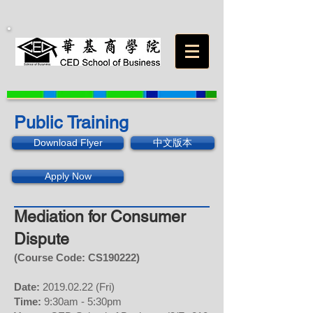
Public Training
Download Flyer
中文版本
Apply Now
Mediation for Consumer
Dispute
(Course Code: CS
190222
)
Date:
2019.02.22
(Fri)
Time:
9:30am - 5:30pm