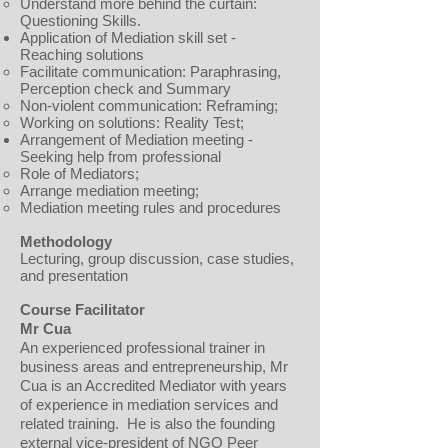
Understand more behind the curtain:
Questioning Skills.
Application of Mediation skill set -
Reaching solutions
Facilitate communication: Paraphrasing,
Perception check and Summary
Non-violent communication: Reframing;
Working on solutions: Reality Test;
Arrangement of Mediation meeting -
Seeking help from professional
Role of Mediators;
Arrange mediation meeting;
Mediation meeting rules and procedures
Methodology
Lecturing, group discussion, case studies,
and presentation
Course Facilitator
Mr Cua
An experienced professional trainer in
business areas and entrepreneurship, Mr
Cua is an Accredited Mediator with years
of experience in mediation services and
related training. He is also the founding
external vice-president of NGO Peer