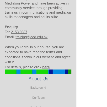
Mediation Power and have been active in
community service through providing
trainings in communications and mediation
skills to teenagers and adults alike.
Enquiry
Tel:
2153 9887
Email:
training@ced.edu.hk
When you enrol in our course, you are
expected to have read the terms and
conditions shown in our website and agree
with it.
For details, please click
here
.
About Us
Background
Our Team