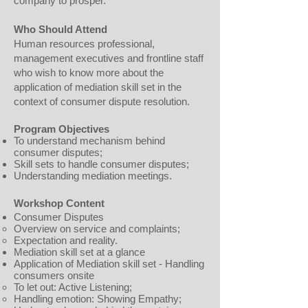
company to prosper.
Who Should Attend
Human resources professional,
management executives and frontline staff
who wish to know more about the
application of mediation skill set in the
context of consumer dispute resolution.
Program Objectives
To understand mechanism behind
consumer disputes;
Skill sets to handle consumer disputes;
Understanding mediation meetings.
Workshop Content
Consumer Disputes
Overview on service and complaints;
Expectation and reality.
Mediation skill set at a glance
Application of Mediation skill set - Handling
consumers onsite
To let out: Active Listening;
Handling emotion: Showing Empathy;