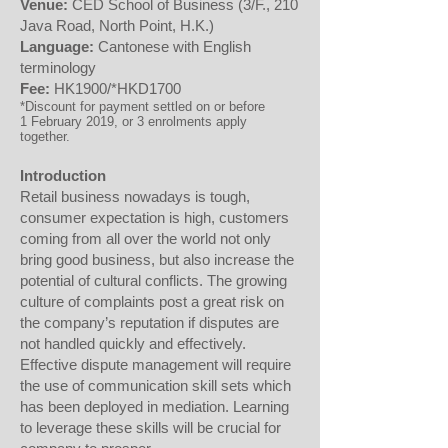
Venue:
CED School of Business (3/F., 210
Java Road, North Point, H.K.)
Language:
Cantonese with English
terminology
Fee:
HK1900/*HKD1700
*Discount for payment settled on or before
1 February 2019, or 3 enrolments apply
together.
Introduction
Retail business nowadays is tough,
consumer expectation is high, customers
coming from all over the world not only
bring good business, but also increase the
potential of cultural conflicts. The growing
culture of complaints post a great risk on
the company’s reputation if disputes are
not handled quickly and effectively.
Effective dispute management will require
the use of communication skill sets which
has been deployed in mediation. Learning
to leverage these skills will be crucial for