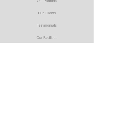
Our Partners
Our Clients
Testimonials
Our Facilities
Our Services
Seminars
Public Training
In-house Training
Study Tours
Consulting
Accreditation Programmes