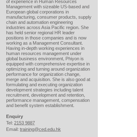
of experience in Human Resources
Management with sizeable US-based and
European global corporations in
manufacturing, consumer products, supply
chain and automation engineering
industries across Asia Pacific region. She
has held senior regional HR leader
positions in those companies and is now
working as a Management Consultant.
Having in-depth working experiences in
human resources management under
global business environment, Phiyon is
equipped with comprehensive expertise in
optimizing and turning around organization
performance for organization change,
merge and acquisition. She is also good at
formulating and executing organization
development strategies including talent
recruitment, development and retention,
performance management, compensation
and benefit system establishment.
Enquiry
Tel:
2153 9887
Email:
training@ced.edu.hk