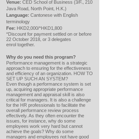
Venue:
CED School of Business (3/F., 210
Java Road, North Point, H.K.)
Language:
Cantonese with English
terminology
Fee:
HKD2,000/*HKD1,800
*Discount for payment settled on or before
22 October 2018, or 3 delegates
enrol together.
Why do you need this program?
Performance management is a strategic
approach to ensuring for the effectiveness
and efficiency of an organization. HOW TO
SET UP SUCH AN SYSTEM?
Even though a performance system is set
up, acquiring appropriate performance
management and appraisal skill is also
critical for managers. It is also a challenge
for the HR professionals to facilitate the
overall performance review process
effectively. As they often encounter the
issues, for instance, why do some
employees work very hard but cannot
achieve the goals? Why do some
managers and employees not have good