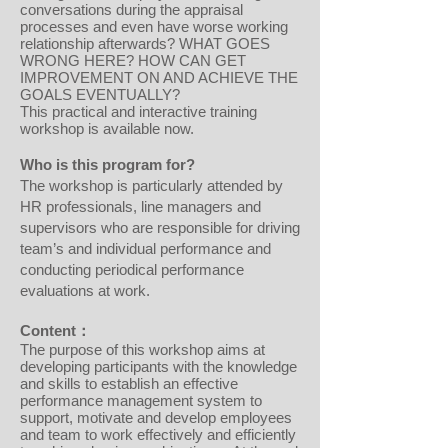
conversations during the appraisal
processes and even have worse working
relationship afterwards? WHAT GOES
WRONG HERE? HOW CAN GET
IMPROVEMENT ON AND ACHIEVE THE
GOALS EVENTUALLY?
This practical and interactive training
workshop is available now.
Who is this program for?
The workshop is particularly attended by
HR professionals, line managers and
supervisors who are responsible for driving
team’s and individual performance and
conducting periodical performance
evaluations at work.
Content：
The purpose of this workshop aims at
developing participants with the knowledge
and skills to establish an effective
performance management system to
support, motivate and develop employees
and team to work effectively and efficiently