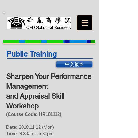
Public Training
中文版本
Sharpen Your Performance
Management
and
Appraisal Skill
Workshop
(Course Code: HR
181112
)
Date:
2018.11.12
(Mon)
Time:
9:30am - 5:30pm