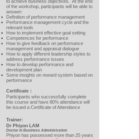
to achieve business objectives. At the end
of the workshop, participants will be able to
answer:
Definition of performance management
Performance management cycle and the
relevant tools
How to implement effective goal setting
Competences for performance
How to give feedback on performance
management and appraisal dialogue
How to apply different leadership styles to
address performance issues
How to develop performance and
development plan
Some insights on reward system based on
performance
Certificate：
Participants who successfully complete
this course and have 80% attendance will
be issued a Certificate of Attendance
Trainer:
Dr Phiyon LAM
Doctor in Business Administration
Phiyon has possessed more than 25 years