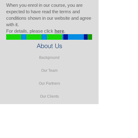
When you enrol in our course, you are
expected to have read the terms and
conditions shown in our website and agree
with it.
For details, please click
here
.
About Us
Background
Our Team
Our Partners
Our Clients
Testimonials
Our Facilities