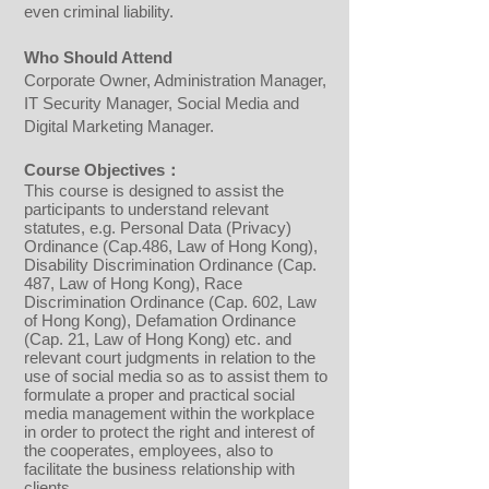
even criminal liability.
Who Should Attend
Corporate Owner, Administration Manager,
IT Security Manager, Social Media and
Digital Marketing Manager.
Course Objectives：
​This course is designed to assist the
participants to understand relevant
statutes, e.g. Personal Data (Privacy)
Ordinance (Cap.486, Law of Hong Kong),
Disability Discrimination Ordinance (Cap.
487, Law of Hong Kong), Race
Discrimination Ordinance (Cap. 602, Law
of Hong Kong), Defamation Ordinance
(Cap. 21, Law of Hong Kong) etc. and
relevant court judgments in relation to the
use of social media so as to assist them to
formulate a proper and practical social
media management within the workplace
in order to protect the right and interest of
the cooperates, employees, also to
facilitate the business relationship with
clients.