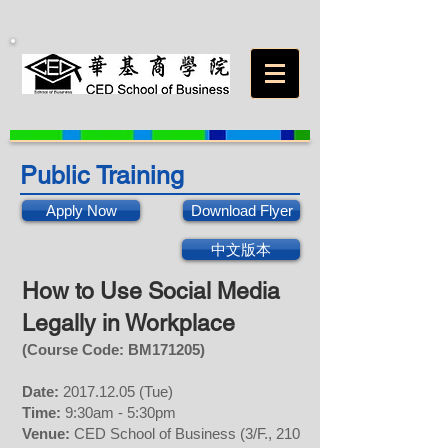
Public Training
Apply Now
Download Flyer
中文版本
How to Use Social Media
Legally
in Workplace
(Course Code: BM
171205
)
Date:
2017.12.05
(Tue)
Time:
9:30am - 5:30pm
Venue:
CED School of Business (3/F., 210