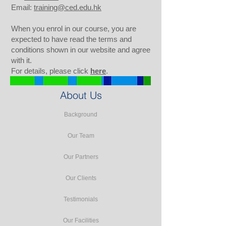
Email:
training@ced.edu.hk
When you enrol in our course, you are
expected to have read the terms and
conditions shown in our website and agree
with it.
For details, please click
here
.
About Us
Background
Our Team
Our Partners
Our Clients
Testimonials
Our Facilities