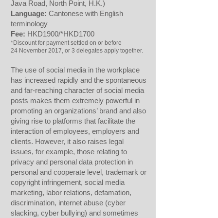
Java Road, North Point, H.K.)
Language:
Cantonese with English
terminology
Fee:
HKD1900/*HKD1700
*Discount for payment settled on or before
24 November 2017, or 3 delegates apply together.
The use of social media in the workplace
has increased rapidly and the spontaneous
and far-reaching character of social media
posts makes them extremely powerful in
promoting an organizations’ brand and also
giving rise to platforms that facilitate the
interaction of employees, employers and
clients. However, it also raises legal
issues, for example, those relating to
privacy and personal data protection in
personal and cooperate level, trademark or
copyright infringement, social media
marketing, labor relations, defamation,
discrimination, internet abuse (cyber
slacking, cyber bullying) and sometimes