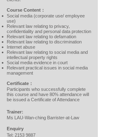
Course Content：
Social media (corporate use/ employee
use)
Relevant law relating to privacy,
confidentiality and personal data protection
Relevant law relating to defamation
Relevant law relating to discrimination
Internet abuse
Relevant law relating to social media and
intellectual property rights
Social media evidence in court
Relevant practical issues in social media
management
Certificate：
Participants who successfully complete
this course and have 80% attendance will
be issued a Certificate of Attendance
Trainer:
Ms LAU-Wan-ching Barrister-at-Law
Enquiry
Tel:
2153 9887