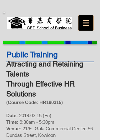
Public Training
Attracting and Retaining
Talents
Through Effective HR
Solutions
(Course Code: HR
190315
)
Date:
2019.03.15
(Fri)
Time:
9:30am - 5:30pm
Venue:
21/F., Gala Commercial Center, 56
Dundas Street, Kowloon