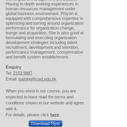
Having in-depth working experiences in
human resources management under
global business environment, Phiyon is
equipped with comprehensive expertise in
optimizing and turning around organization
performance for organization change,
merge and acquisition. She is also good at
formulating and executing organization
development strategies including talent
recruitment, development and retention,
performance management, compensation
and benefit system establishment.
Enquiry
Tel:
2153 9887
Email:
training@ced.edu.hk
When you enrol in our course, you are
expected to have read the terms and
conditions shown in our website and agree
with it.
For details, please click
here
.
Download Flyer