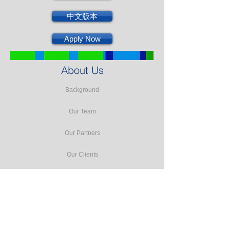
中文版本
Apply Now
About Us
Background
Our Team
Our Partners
Our Clients
Testimonials
Our Facilities
Our Services