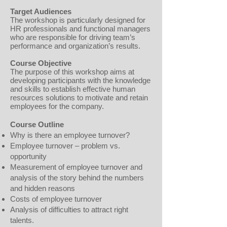
Target Audiences
The workshop is particularly designed for
HR professionals and functional managers
who are responsible for driving team’s
performance and organization’s results.
Course Objective
The purpose of this workshop aims at
developing participants with the knowledge
and skills to establish effective human
resources solutions to motivate and retain
employees for the company.
Course Outline
Why is there an employee turnover?
Employee turnover – problem vs.
opportunity
Measurement of employee turnover and
analysis of the story behind the numbers
and hidden reasons
Costs of employee turnover
Analysis of difficulties to attract right
talents.