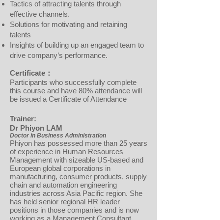
Tactics of attracting talents through
effective channels.
Solutions for motivating and retaining
talents
Insights of building up an engaged team to
drive company’s performance.
Certificate：
Participants who successfully complete
this course and have 80% attendance will
be issued a Certificate of Attendance
Trainer:
Dr Phiyon LAM
Doctor in Business Administration
Phiyon has possessed more than 25 years
of experience in Human Resources
Management with sizeable US-based and
European global corporations in
manufacturing, consumer products, supply
chain and automation engineering
industries across Asia Pacific region. She
has held senior regional HR leader
positions in those companies and is now
working as a Management Consultant.