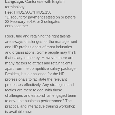
Language:
Cantonese with English
terminology
Fee:
HKD2,300/*HKD2,150
*Discount for payment settled on or before
22 February 2019, or 3 delegates
enrol together.
Recruiting and retaining the right talents
are always challenges for the management
and HR professionals of most industries
and organizations. Some people may think
that salary is the key. However, there are
many factors to attract and retain talents
apart from the competitive salary package.
Besides, it is a challenge for the HR
professionals to facilitate the relevant
processes effectively. Any strategies and
tactics are there to deal with those
challenges and establish an engaged team
to drive the business performance? This
practical and interactive training workshop
is available now.