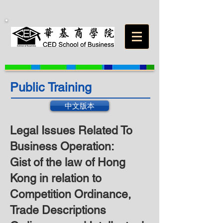
Public Training
中文版本
Legal Issues Related To
Business Operation:
Gist of the law of Hong
Kong in relation to
Competition Ordinance,
Trade Descriptions