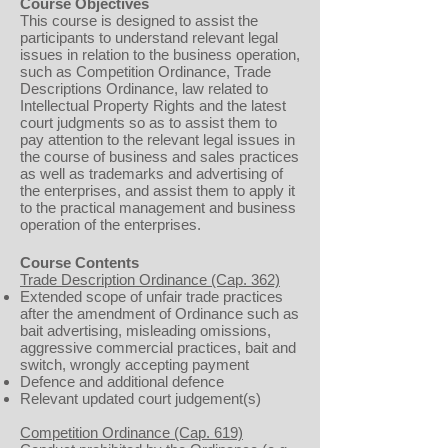
Course Objectives
This course is designed to assist the
participants to understand relevant legal
issues in relation to the business operation,
such as Competition Ordinance, Trade
Descriptions Ordinance, law related to
Intellectual Property Rights and the latest
court judgments so as to assist them to
pay attention to the relevant legal issues in
the course of business and sales practices
as well as trademarks and advertising of
the enterprises, and assist them to apply it
to the practical management and business
operation of the enterprises.
Course Contents
Trade Description Ordinance (Cap. 362)
Extended scope of unfair trade practices
after the amendment of Ordinance such as
bait advertising, misleading omissions,
aggressive commercial practices, bait and
switch, wrongly accepting payment
Defence and additional defence
Relevant updated court judgement(s)
Competition Ordinance (Cap. 619)