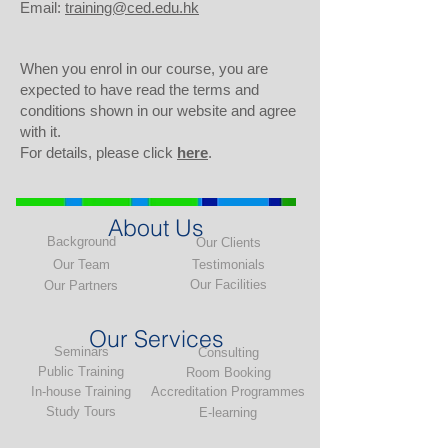
Email:
training@ced.edu.hk
When you enrol in our course, you are
expected to have read the terms and
conditions shown in our website and agree
with it.
For details, please click
here
.
About Us
Background
Our Clients
Our Team
Testimonials
Our Facilities
Our Partners
Our Services
Seminars
Consulting
Public Training
Room Booking
In-house Training
Accreditation Programmes
Study Tours
E-learning