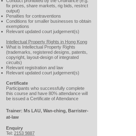
Conduct prohibited by the Ordinance (e.g.
fix prices, share markets, rig bids, restrict
output)
Penalties for contraventions
Conditions for smaller businesses to obtain
exemptions
Relevant updated court judgement(s)
Intellectual Property Rights in Hong Kong
What is Intellectual Property Rights
(trademarks, registered designs, patents,
copyright, layout-design of integrated
circuits)
Relevant registration and law
Relevant updated court judgement(s)
Certificate
Participants who successfully complete
this course and have 80% attendance will
be issued a Certificate of Attendance
Trainer: Ms LAU, Wan-ching, Barrister-
at-law
Enquiry
Tel:
2153 9887