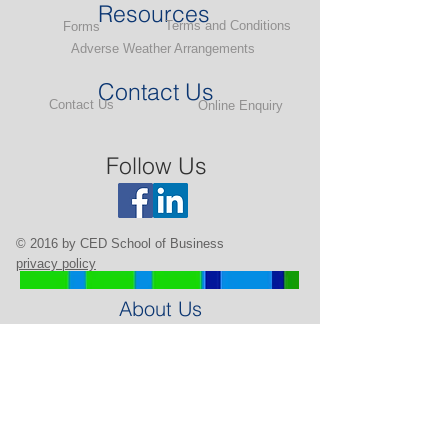
Resources
Terms and Conditions
Forms
Adverse Weather Arrangements
Contact Us
Contact Us
Online Enquiry
Follow Us
© 2016 by CED School of Business
privacy policy
About Us
Background
Our Team
Our Partners