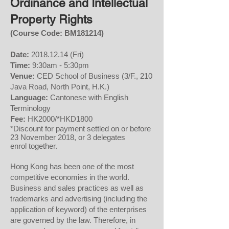
Ordinance and Intellectual
Property Rights
(Course Code: BM
181214
)
Date:
2018.12.14
(Fri)
Time:
9:30am - 5:30pm
Venue:
CED School of Business (3/F., 210
Java Road, North Point, H.K.)
Language:
Cantonese with English
Terminology
Fee:
HK2000/*HKD1800
*Discount for payment settled on or before
23 November 2018, or 3 delegates
enrol together.
Hong Kong has been one of the most
competitive economies in the world.
Business and sales practices as well as
trademarks and advertising (including the
application of keyword) of the enterprises
are governed by the law. Therefore, in