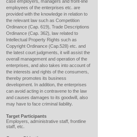
case employers, managers and front-line
employees of the enterprises etc. are
provided with the knowledge in relation to
the relevant law such as Competition
Ordinance (Cap. 619), Trade Descriptions
Ordinance (Cap. 362), law related to
Intellectual Property Rights such as
Copyright Ordinance (Cap.528) etc. and
the latest court judgments, it will assist the
overall management and operation of the
enterprises, and also takes into account of
the interests and rights of the consumers,
thereby promotes its business
development. In addition, the enterprises
can avoid acting in contravene to the law
and causes damages to its goodwill, also
may have to face criminal liability.
Target Participants
Employers, administrative staff, frontline
staff, etc.