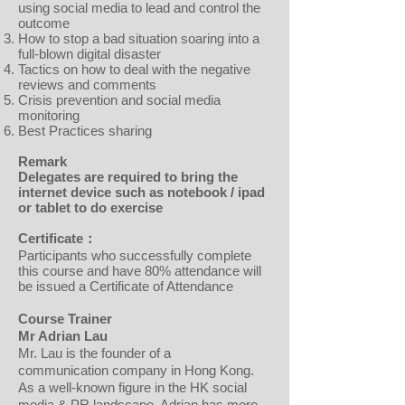
using social media to lead and control the
outcome
How to stop a bad situation soaring into a
full-blown digital disaster
Tactics on how to deal with the negative
reviews and comments
Crisis prevention and social media
monitoring
Best Practices sharing
Remark
Delegates are required to bring the
internet device such as notebook / ipad
or tablet to do exercise
Certificate：
Participants who successfully complete
this course and have 80% attendance will
be issued a Certificate of Attendance
Course Trainer
Mr Adrian Lau
Mr. Lau is the founder of a
communication company in Hong Kong.
As a well-known figure in the HK social
media & PR landscape, Adrian has more