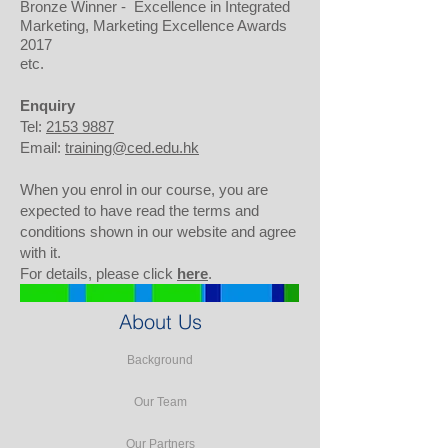
Bronze Winner - Excellence in Integrated
Marketing, Marketing Excellence Awards
2017
etc.
Enquiry
Tel:
2153 9887
Email:
training@ced.edu.hk
When you enrol in our course, you are
expected to have read the terms and
conditions shown in our website and agree
with it.
For details, please click
here
.
About Us
Background
Our Team
Our Partners