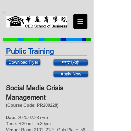
Public Training
Download Flyer
中文版本
Apply Now
Social Media Crisis
Management
(Course Code: PR200228
)
Date:
2020.02.28
(Fri)
Time:
9:30am - 5:30pm
Venue:
Room 2101, 21/F., Gala Place, 56