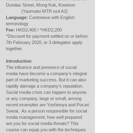
Dundas Street, Mong Kok, Kowloon
(Yaumatei MTR exit A2)
Language:
Cantonese with English
terminology
Fee:
HKD2,400 / *HKD2,200
*Discount for payment settled on or before
7th February 2020, or 3 delegates apply
together.
Introduction
The influence and presence of social
media have become a company’s integral
part of marketing success. But it can also
rapidly damage a company’s reputation.
Social media crisis can happen to anyone
or any company, large or small, among
recent examples are Yoshinoya and Pocari
Sweat. As a person responsible for social
media management, how well prepared
are you for social media threats? This
course can equip you with the techniques