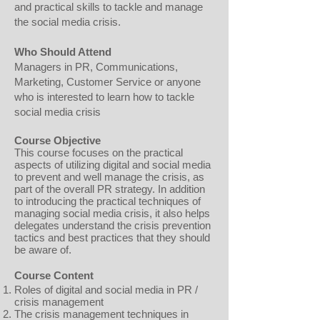
and practical skills to tackle and manage
the social media crisis.
Who Should Attend
Managers in PR, Communications,
Marketing, Customer Service or anyone
who is interested to learn how to tackle
social media crisis
Course Objective
This course focuses on the practical
aspects of utilizing digital and social media
to prevent and well manage the crisis, as
part of the overall PR strategy. In addition
to introducing the practical techniques of
managing social media crisis, it also helps
delegates understand the crisis prevention
tactics and best practices that they should
be aware of.
Course Content
Roles of digital and social media in PR /
crisis management
The crisis management techniques in