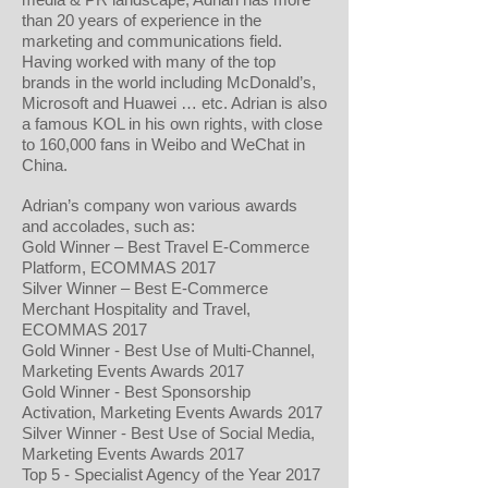
than 20 years of experience in the
marketing and communications field.
Having worked with many of the top
brands in the world including McDonald’s,
Microsoft and Huawei … etc. Adrian is also
a famous KOL in his own rights, with close
to 160,000 fans in Weibo and WeChat in
China.
Adrian’s company won various awards
and accolades, such as:
Gold Winner – Best Travel E-Commerce
Platform, ECOMMAS 2017
Silver Winner – Best E-Commerce
Merchant Hospitality and Travel,
ECOMMAS 2017
Gold Winner - Best Use of Multi-Channel,
Marketing Events Awards 2017
Gold Winner - Best Sponsorship
Activation, Marketing Events Awards 2017
Silver Winner - Best Use of Social Media,
Marketing Events Awards 2017
Top 5 - Specialist Agency of the Year 2017